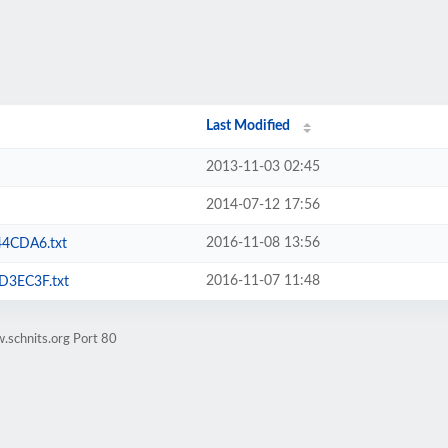
Last Modified
2013-11-03 02:45
2014-07-12 17:56
2016-11-08 13:56
4CDA6.txt
2016-11-07 11:48
3EC3F.txt
.schnits.org Port 80