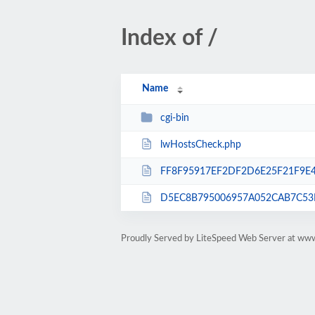
Index of /
Name
cgi-bin
lwHostsCheck.php
FF8F95917EF2DF2D6E25F21F9E4
D5EC8B795006957A052CAB7C53D
Proudly Served by LiteSpeed Web Server at www