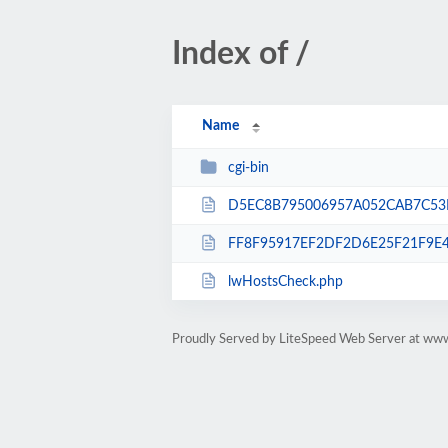
Index of /
Name
cgi-bin
D5EC8B795006957A052CAB7C53D
FF8F95917EF2DF2D6E25F21F9E4
lwHostsCheck.php
Proudly Served by LiteSpeed Web Server at www