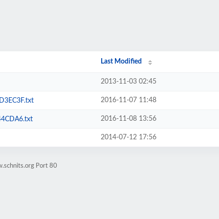
Last Modified
2013-11-03 02:45
2016-11-07 11:48
3EC3F.txt
2016-11-08 13:56
4CDA6.txt
2014-07-12 17:56
.schnits.org Port 80